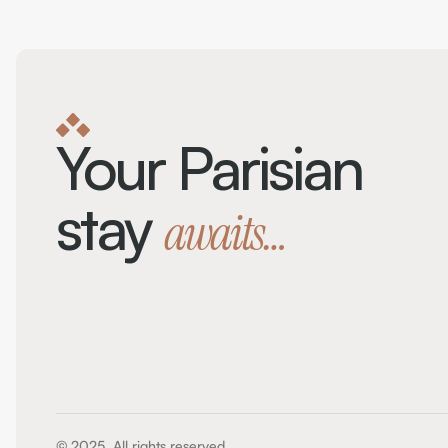
Your Parisian 
stay 
awaits…
© 2025. All rights reserved.