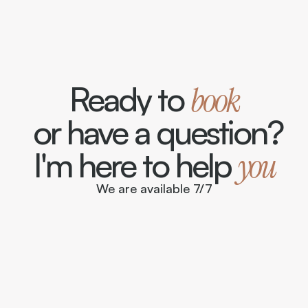
Ready to 
book
 or have a question?
I'm here to help 
you
We are available 7/7
contact@suite-sur-seine.com