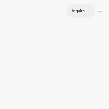
Inquire